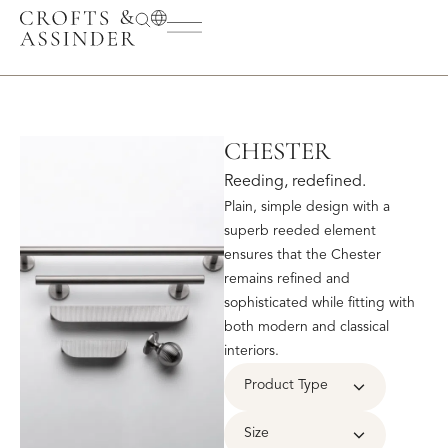
CHESTER
Reeding, redefined.
Plain, simple design with a
superb reeded element
ensures that the Chester
remains refined and
sophisticated while fitting with
both modern and classical
interiors.
Product Type
Size