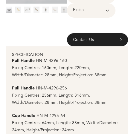
Finish
Contact Us
SPECIFICATION
Pull Handle
HN-M-4296-160
Fixing Centres: 160mm, Length: 220mm,
Width/Diameter: 28mm, Height/Projection: 38mm
Pull Handle
HN-M-4296-256
Fixing Centres: 256mm, Length: 316mm,
Width/Diameter: 28mm, Height/Projection: 38mm
Cup Handle
HN-M-4295-64
Fixing Centres: 64mm, Length: 85mm, Width/Diameter:
24mm, Height/Projection: 24mm