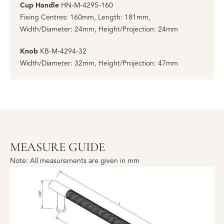
Cup Handle
HN-M-4295-160
Fixing Centres: 160mm, Length: 181mm,
Width/Diameter: 24mm, Height/Projection: 24mm
Knob
KB-M-4294-32
Width/Diameter: 32mm, Height/Projection: 47mm
MEASURE GUIDE
Note: All measurements are given in mm