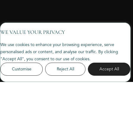
WE VALUE YOUR PRIVACY
We use cookies to enhance your browsing experience, serve
personalised ads or content, and analyse our traffic. By clicking
"Accept All", you consent to our use of cookies.
Customise
Reject All
Accept All