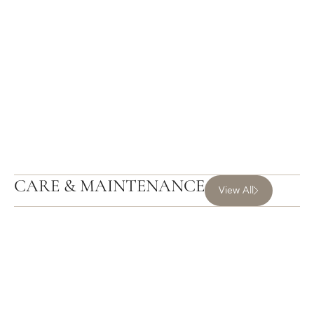
CARE & MAINTENANCE
View All