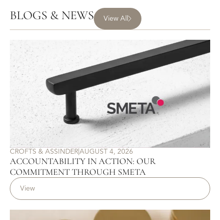
BLOGS & NEWS
View All
CROFTS & ASSINDER
|
AUGUST 4, 2026
ACCOUNTABILITY IN ACTION: OUR
COMMITMENT THROUGH SMETA
View