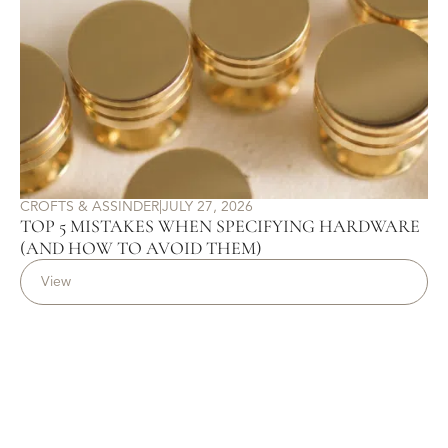
CROFTS & ASSINDER
|
JULY 27, 2026
TOP 5 MISTAKES WHEN SPECIFYING HARDWARE
(AND HOW TO AVOID THEM)
View