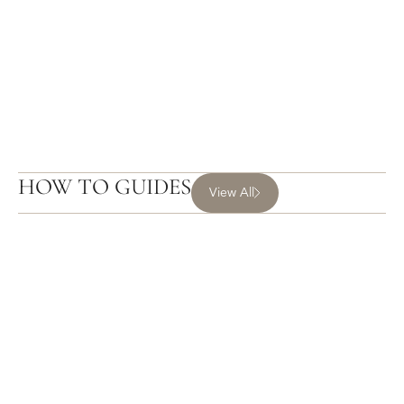
HOW TO GUIDES
View All