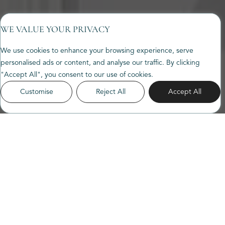
WE VALUE YOUR PRIVACY
We use cookies to enhance your browsing experience, serve
personalised ads or content, and analyse our traffic. By clicking
"Accept All", you consent to our use of cookies.
Customise
Reject All
Accept All