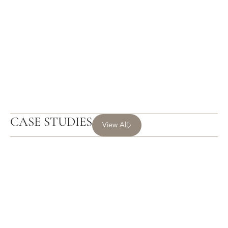
CASE STUDIES
View All