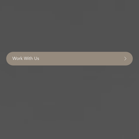
Work With Us