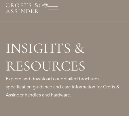
INSIGHTS &
RESOURCES
Explore and download our detailed brochures,
specification guidance and care information for Crofts &
Assinder handles and hardware.