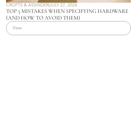
CROFTS & ASSINDER
|
JULY 27, 2026
TOP 5 MISTAKES WHEN SPECIFYING HARDWARE
(AND HOW TO AVOID THEM)
View