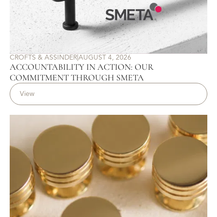
CROFTS & ASSINDER
|
AUGUST 4, 2026
ACCOUNTABILITY IN ACTION: OUR
COMMITMENT THROUGH SMETA
View