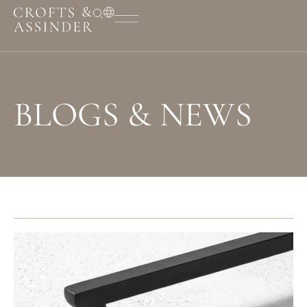
BLOGS & NEWS