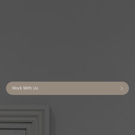
Work With Us