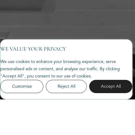
WE VALUE YOUR PRIVACY
We use cookies to enhance your browsing experience, serve
personalised ads or content, and analyse our traffic. By clicking
"Accept All", you consent to our use of cookies.
Customise
Reject All
Accept All