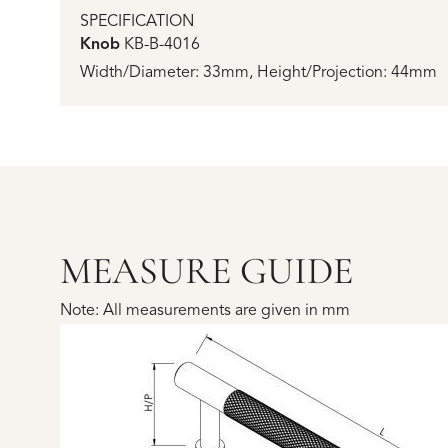
SPECIFICATION
Knob
KB-B-4016
Width/Diameter: 33mm, Height/Projection: 44mm
MEASURE GUIDE
Note: All measurements are given in mm