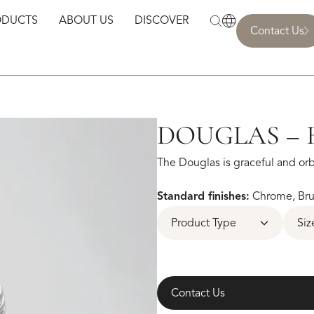
ODUCTS
ABOUT US
DISCOVER
Contact Us
DOUGLAS – 
The Douglas is graceful and orbi
Standard finishes:
Chrome, Brus
Product Type
Siz
Contact Us