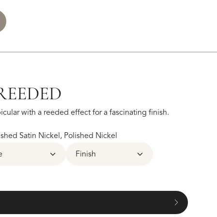
REEDED
cular with a reeded effect for a fascinating finish.
hed Satin Nickel, Polished Nickel
e
Finish