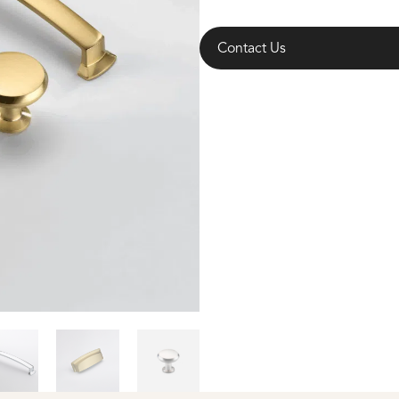
Contact Us