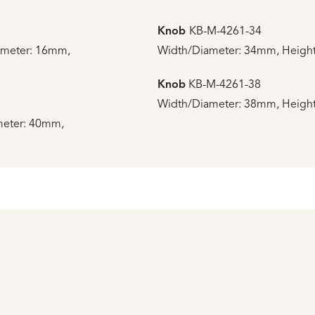
Knob
KB-M-4261-34
ameter: 16mm,
Width/Diameter: 34mm, Height
Knob
KB-M-4261-38
Width/Diameter: 38mm, Height
meter: 40mm,