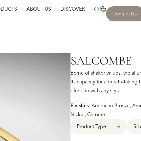
ODUCTS
ABOUT US
DISCOVER
Contact Us
SALCOMBE
Borne of shaker values, the all
Its capacity for a breath-taking f
blend in with any style.
Finishes
:
American Bronze, Amer
Nickel, Chrome
Product Type
Siz