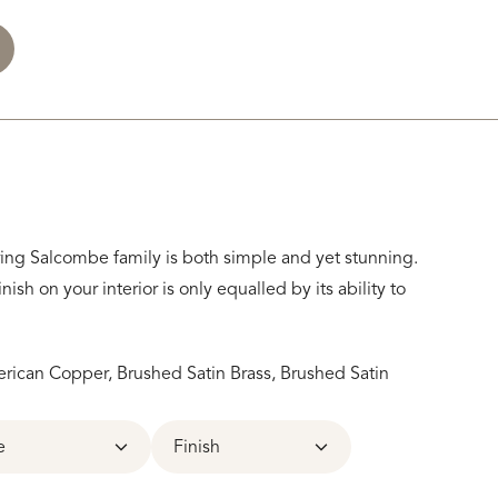
uring Salcombe family is both simple and yet stunning.
inish on your interior is only equalled by its ability to
ican Copper, Brushed Satin Brass, Brushed Satin
e
Finish