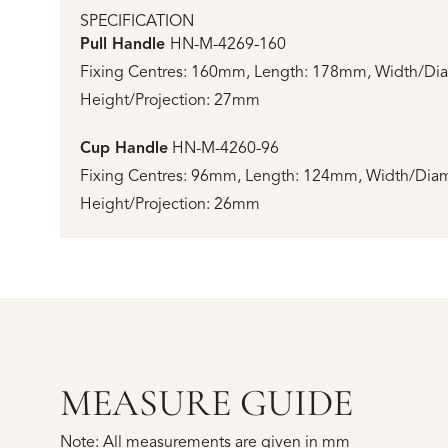
SPECIFICATION
Pull Handle
HN-M-4269-160
Fixing Centres: 160mm, Length: 178mm, Width/Di
Height/Projection: 27mm
Cup Handle
HN-M-4260-96
Fixing Centres: 96mm, Length: 124mm, Width/Dia
Height/Projection: 26mm
MEASURE GUIDE
Note: All measurements are given in mm