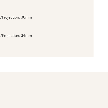
/Projection: 30mm
/Projection: 34mm