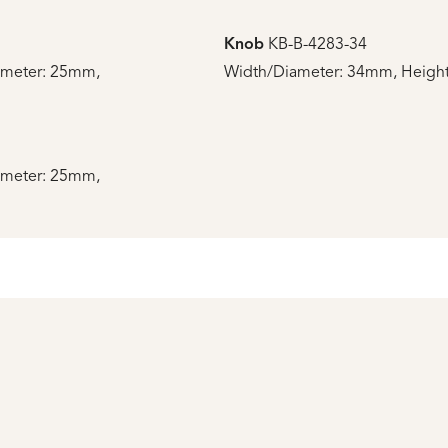
Knob
KB-B-4283-34
ameter: 25mm,
Width/Diameter: 34mm, Height
ameter: 25mm,