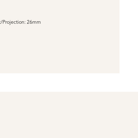
/Projection: 26mm