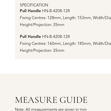
SPECIFICATION
Pull Handle
HN-B-4208-128
Fixing Centres: 128mm, Length: 153mm, Width/Di
Height/Projection: 35mm
Pull Handle
HN-B-4208-128
Fixing Centres: 160mm, Length: 185mm, Width/Di
Height/Projection: 35mm
MEASURE GUIDE
Note: All measurements are given in mm