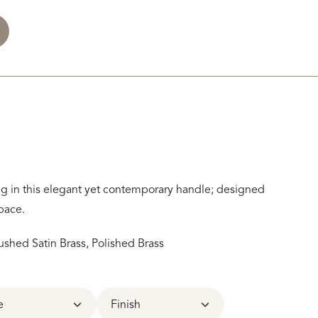
ng in this elegant yet contemporary handle; designed
pace.
ushed Satin Brass, Polished Brass
e
Finish