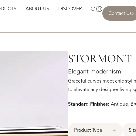
ODUCTS
ABOUT US
DISCOVER
Contact Us
STORMONT
Elegant modernism.
Graceful curves meet chic styli
to elevate any designer living s
Standard Finishes:
Antique, Br
Product Type
Siz