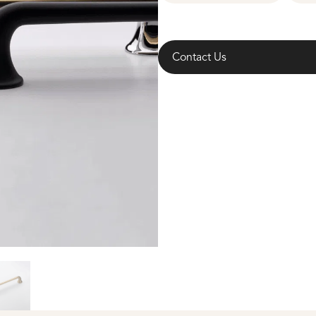
Contact Us