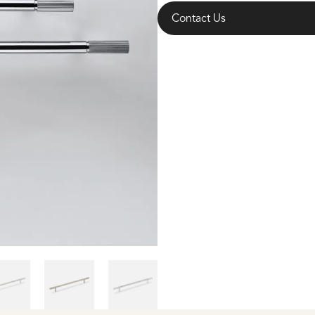
Contact Us