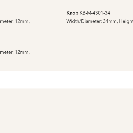
Knob
KB-M-4301-34
ameter: 12mm,
Width/Diameter: 34mm, Height
ameter: 12mm,