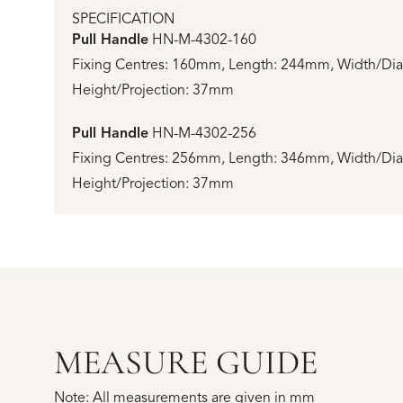
SPECIFICATION
Pull Handle
HN-M-4302-160
Fixing Centres: 160mm, Length: 244mm, Width/Di
Height/Projection: 37mm
Pull Handle
HN-M-4302-256
Fixing Centres: 256mm, Length: 346mm, Width/Di
Height/Projection: 37mm
MEASURE GUIDE
Note: All measurements are given in mm