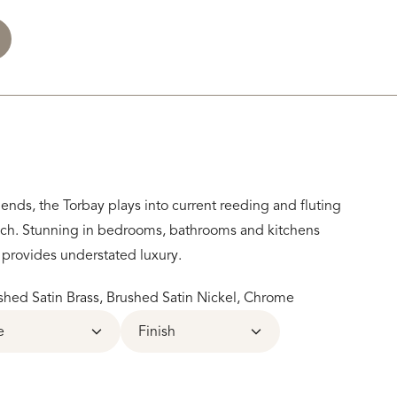
ends, the Torbay plays into current reeding and fluting
ouch. Stunning in bedrooms, bathrooms and kitchens
e provides understated luxury.
hed Satin Brass, Brushed Satin Nickel, Chrome
e
Finish