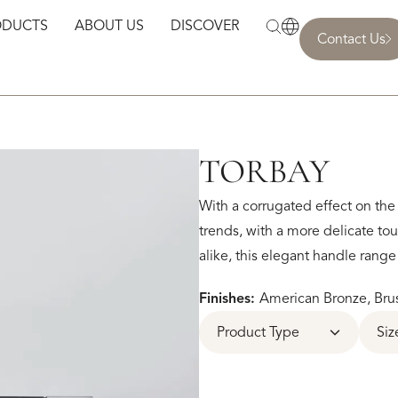
ODUCTS
ABOUT US
DISCOVER
Contact Us
TORBAY
With a corrugated effect on the 
trends, with a more delicate t
alike, this elegant handle rang
Finishes:
American Bronze, Brus
Product Type
Siz