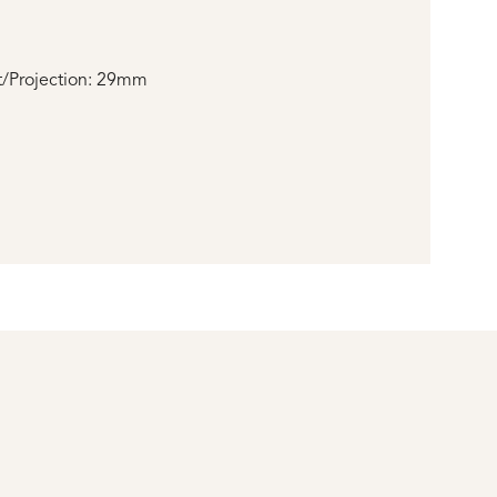
/Projection: 29mm