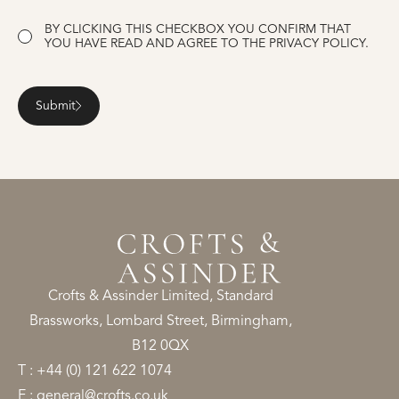
CONSENT
BY CLICKING THIS CHECKBOX YOU CONFIRM THAT
YOU HAVE READ AND AGREE TO THE
PRIVACY POLICY.
Submit
Crofts & Assinder Limited, Standard
Brassworks, Lombard Street, Birmingham,
B12 0QX
T : +44 (0) 121 622 1074
E : general@crofts.co.uk