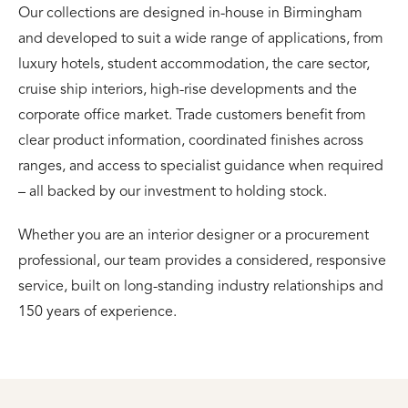
Our collections are designed in-house in Birmingham
and developed to suit a wide range of applications, from
luxury hotels, student accommodation, the care sector,
cruise ship interiors, high-rise developments and the
corporate office market. Trade customers benefit from
clear product information, coordinated finishes across
ranges, and access to specialist guidance when required
– all backed by our investment to holding stock.
Whether you are an interior designer or a procurement
professional, our team provides a considered, responsive
service, built on long-standing industry relationships and
150 years of experience.