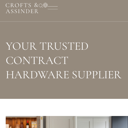
YOUR TRUSTED
CONTRACT
HARDWARE SUPPLIER