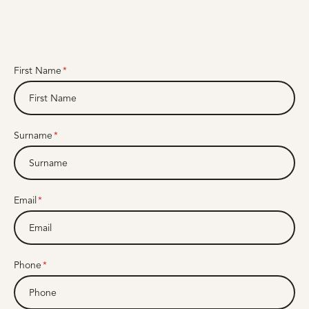
First Name
Surname
Email
Phone