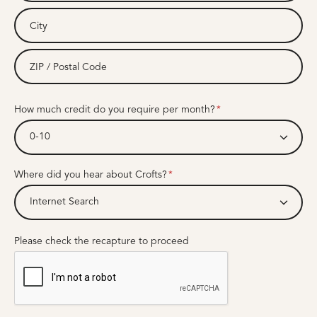
How much credit do you require per month?
0-10
Where did you hear about Crofts?
Internet Search
Please check the recapture to proceed