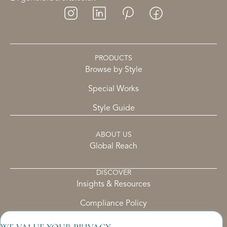
PRODUCTS
Browse by Style
Special Works
Style Guide
ABOUT US
Global Reach
DISCOVER
Insights & Resources
Compliance Policy