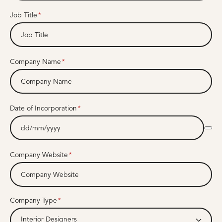
Job Title
Company Name
Date of Incorporation
Company Website
Company Type
Interior Designers