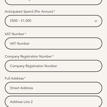
Anticipated Spend (Per Annum)
£500 - £1,000
VAT Number
Company Registration Number
Full Address