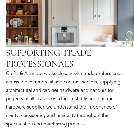
SUPPORTING TRADE
PROFESSIONALS
Crofts & Assinder works closely with trade professionals
across the commercial and contract sectors, supplying
architectural and cabinet hardware and handles for
projects of all scales. As a long-established contract
hardware supplier, we understand the importance of
clarity, consistency and reliability throughout the
specification and purchasing process.