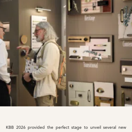
KBB 2026 provided the perfect stage to unveil several new