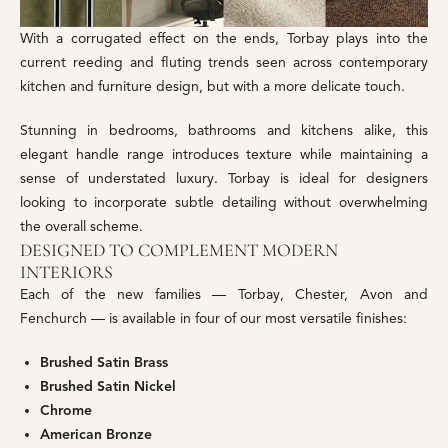
With a corrugated effect on the ends, Torbay plays into the
current reeding and fluting trends seen across contemporary
kitchen and furniture design, but with a more delicate touch.
Stunning in bedrooms, bathrooms and kitchens alike, this
elegant handle range introduces texture while maintaining a
sense of understated luxury. Torbay is ideal for designers
looking to incorporate subtle detailing without overwhelming
the overall scheme.
DESIGNED TO COMPLEMENT MODERN
INTERIORS
Each of the new families — Torbay, Chester, Avon and
Fenchurch — is available in four of our most versatile finishes:
Brushed Satin Brass
Brushed Satin Nickel
Chrome
American Bronze