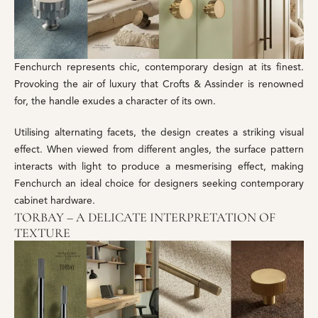
Fenchurch represents chic, contemporary design at its finest.
Provoking the air of luxury that Crofts & Assinder is renowned
for, the handle exudes a character of its own.
Utilising alternating facets, the design creates a striking visual
effect. When viewed from different angles, the surface pattern
interacts with light to produce a mesmerising effect, making
Fenchurch an ideal choice for designers seeking contemporary
cabinet hardware.
TORBAY – A DELICATE INTERPRETATION OF
TEXTURE