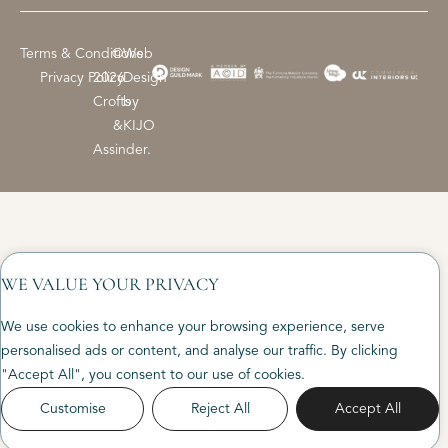
Terms & Conditions
©
Web
Privacy Policy
2026
Design
Crofts
by
&
KIJO
Assinder.
WE VALUE YOUR PRIVACY
We use cookies to enhance your browsing experience, serve
personalised ads or content, and analyse our traffic. By clicking
"Accept All", you consent to our use of cookies.
Customise
Reject All
Accept All