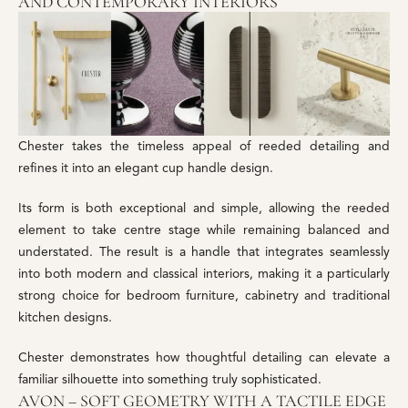
AND CONTEMPORARY INTERIORS
Chester takes the timeless appeal of reeded detailing and
refines it into an elegant cup handle design.
Its form is both exceptional and simple, allowing the reeded
element to take centre stage while remaining balanced and
understated. The result is a handle that integrates seamlessly
into both modern and classical interiors, making it a particularly
strong choice for bedroom furniture, cabinetry and traditional
kitchen designs.
Chester demonstrates how thoughtful detailing can elevate a
familiar silhouette into something truly sophisticated.
AVON – SOFT GEOMETRY WITH A TACTILE EDGE