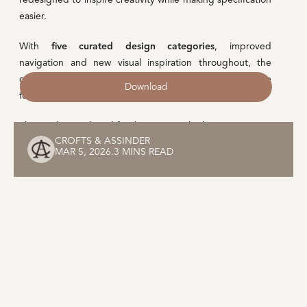
easier.
With
five curated design categories
, improved
navigation and new visual inspiration throughout, the
guide provides designers with a comprehensive resource
Download
for selecting the right hardware for every project.
The newly introduced families are just the beginning.
CROFTS & ASSINDER
MAR 5, 2026
.
3 MINS READ