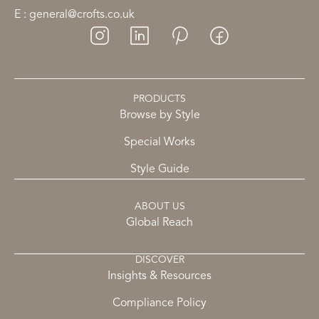
E : general@crofts.co.uk
PRODUCTS
Browse by Style
Special Works
Style Guide
ABOUT US
Global Reach
DISCOVER
Insights & Resources
Compliance Policy