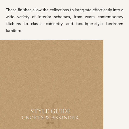
These finishes allow the collections to integrate effortlessly into a
wide variety of interior schemes, from warm contemporary
kitchens to classic cabinetry and boutique-style bedroom
furniture.