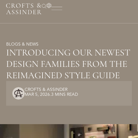
BLOGS & NEWS
INTRODUCING OUR NEWEST
DESIGN FAMILIES FROM THE
REIMAGINED STYLE GUIDE
CROFTS & ASSINDER
MAR 5, 2026
.
3 MINS READ