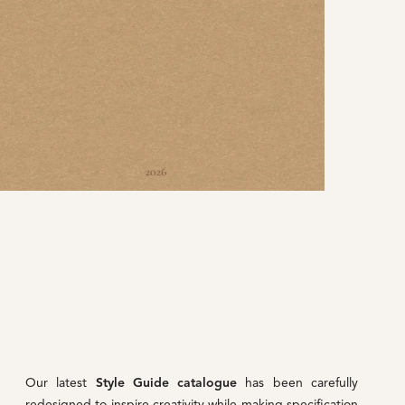
Our latest
Style Guide catalogue
has been carefully
redesigned to inspire creativity while making specification