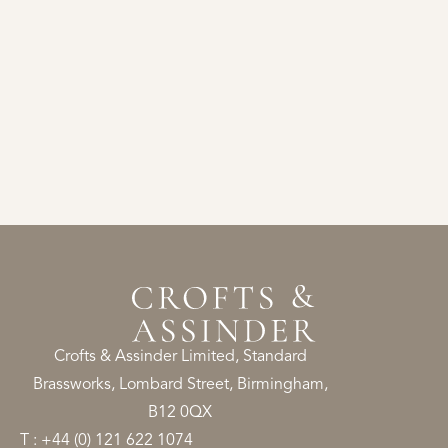
Crofts & Assinder Limited, Standard
Brassworks, Lombard Street, Birmingham,
B12 0QX
T : +44 (0) 121 622 1074