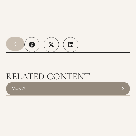
RELATED CONTENT
View All