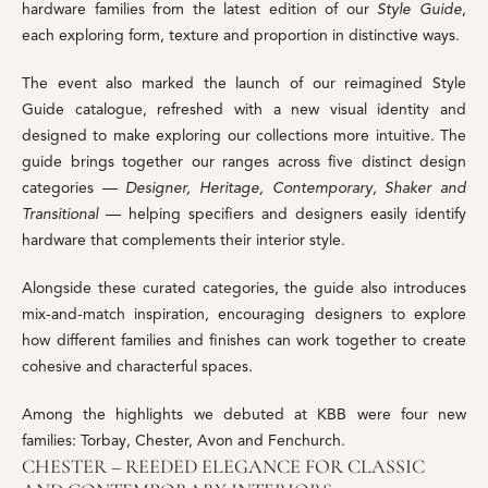
hardware families from the latest edition of our
Style Guide
,
each exploring form, texture and proportion in distinctive ways.
The event also marked the launch of our reimagined Style
Guide catalogue, refreshed with a new visual identity and
designed to make exploring our collections more intuitive. The
guide brings together our ranges across five distinct design
categories —
Designer, Heritage, Contemporary, Shaker and
Transitional
— helping specifiers and designers easily identify
hardware that complements their interior style.
Alongside these curated categories, the guide also introduces
mix-and-match inspiration, encouraging designers to explore
how different families and finishes can work together to create
cohesive and characterful spaces.
Among the highlights we debuted at KBB were four new
families: Torbay, Chester, Avon and Fenchurch.
CHESTER – REEDED ELEGANCE FOR CLASSIC