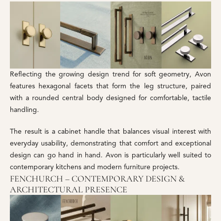
Reflecting the growing design trend for soft geometry, Avon
features hexagonal facets that form the leg structure, paired
with a rounded central body designed for comfortable, tactile
handling.
The result is a cabinet handle that balances visual interest with
everyday usability, demonstrating that comfort and exceptional
design can go hand in hand. Avon is particularly well suited to
contemporary kitchens and modern furniture projects.
FENCHURCH – CONTEMPORARY DESIGN &
ARCHITECTURAL PRESENCE