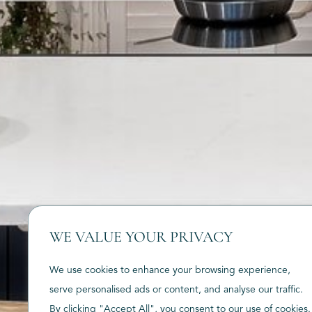
WE VALUE YOUR PRIVACY
We use cookies to enhance your browsing experience,
serve personalised ads or content, and analyse our traffic.
By clicking "Accept All", you consent to our use of cookies.