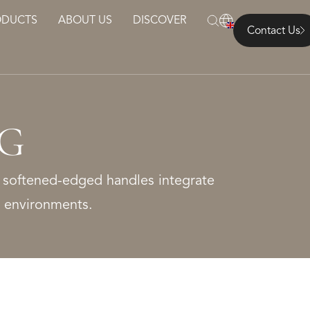
ODUCTS
ABOUT US
DISCOVER
Contact Us
NG
 softened-edged handles integrate
ng environments.