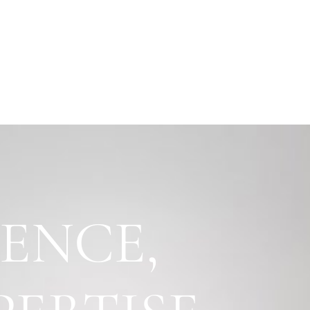
IENCE,