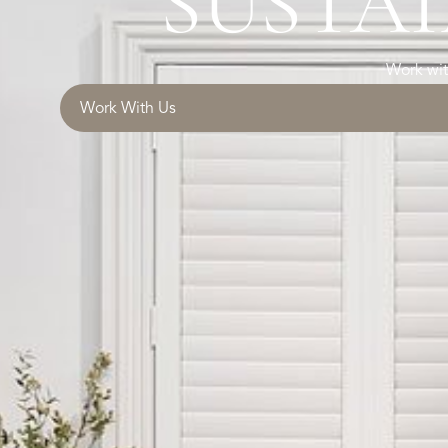
SUSTAI
Work wit
Work With Us