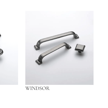
WINDSOR