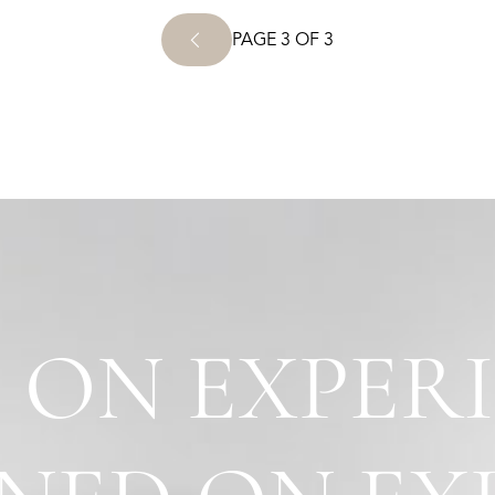
PAGE 3 OF 3
 ON EXPER