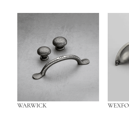
WARWICK
WEXFO