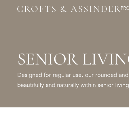
PR
SENIOR LIVI
Designed for regular use, our rounded and
beautifully and naturally within senior livi