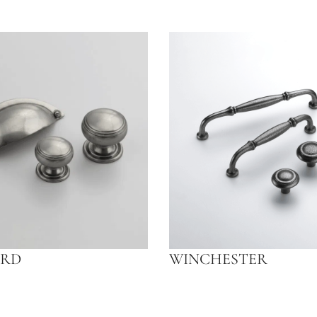
RD
WINCHESTER