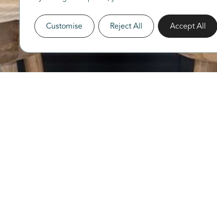
Customise
Reject All
Accept All