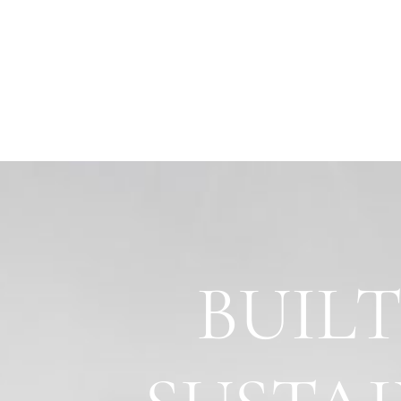
BUILT