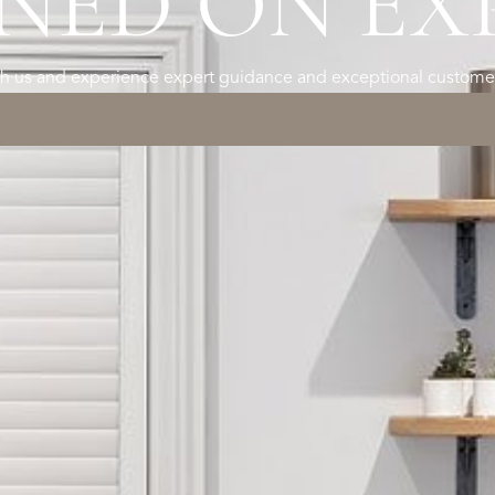
NED ON EX
h us and experience expert guidance and exceptional customer