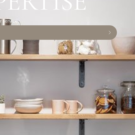
PERTISE
 service.